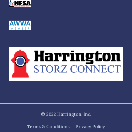
$610.00
H53-45NH-50NH
4.5" NH FS R/L Adapter x 5" NH female rigid R/L
$855.00
H53-45NH-60NH
4.5" NH FS R/L Adapter x 6" NH female rigid R/L
$1,005.00
H53-50NH-25NH
5" NH FS R/L Adapter x 2.5" NH female rigid R/L
$705.00
H53-50NH-30NH
5" NH FS R/L Adapter x 3" NH female rigid R/L
$600.00
© 2022 Harrington, Inc.
H53-50NH-35NH
Terms & Conditions
Privacy Policy