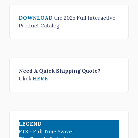
3" NH FS R/L Adapter x 3.5" NH female rigid R/L
DOWNLOAD
the 2025 Full Interactive
$405.00
Product Catalog
H53-30NH-40NH
3" NH FS R/L Adapter x 4" NH female rigid R/L
$520.00
H53-30NH-45NH
3" NH FS R/L Adapter x 4.5" NH female rigid R/L
Need A Quick Shipping Quote?
$560.00
Click
HERE
H53-30NH-50NH
3" NH FS R/L Adapter x 5" NH female rigid R/L
$695.00
H53-30NH-60NH
LEGEND
3" NH FS R/L Adapter x 6" NH female rigid R/L
FTS - Full Time Swivel
$830.00