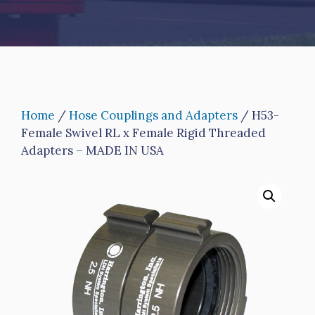
Home
/
Hose Couplings and Adapters
/ H53-
Female Swivel RL x Female Rigid Threaded
Adapters – MADE IN USA