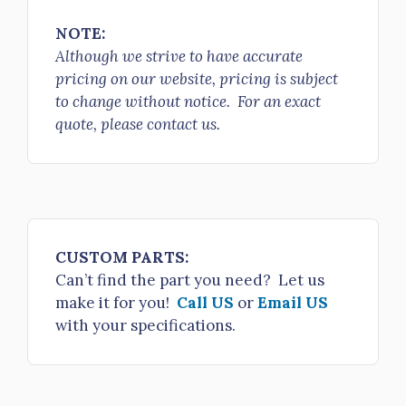
2.5" NH FS R/L Adapter x 4.5" NH female rigid R/L
NOTE:
$425.00
Although we strive to have accurate
H53-25NH-50NH
pricing on our website, pricing is subject
2.5" NH FS R/L Adapter x 5" NH female rigid R/L
to change without notice. For an exact
$740.00
quote, please contact us.
H53-25NH-60NH
2.5" NH FS R/L Adapter x 6" NH female rigid R/L
$875.00
H53-30NH-25NH
CUSTOM PARTS:
3" NH FS R/L Adapter x 2.5" NH female rigid R/L
Can’t find the part you need? Let us
$280.00
make it for you!
Call US
or
Email US
H53-30NH-30NH
with your specifications.
3" NH FS R/L Adapter x 3" NH female rigid R/L
$260.00
H53-30NH-35NH