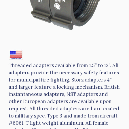
Threaded adapters available from 1.5” to 12”. All
adapters provide the necessary safety features
for municipal fire fighting. Storz adapters 4”
and larger feature a locking mechanism. British
instantaneous adapters, NST adapters and
other European adapters are available upon
request. All threaded adapters are hard coated
to military spec. Type 3 and made from aircraft
#6061-T light weight aluminum. All female