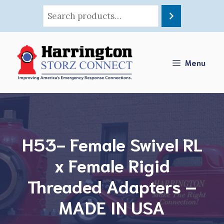
Skip
to
content
Menu
H53- Female Swivel RL
x Female Rigid
Threaded Adapters –
MADE IN USA