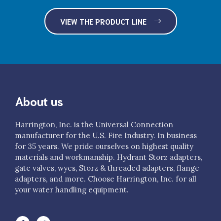
$735.00
VIEW THE PRODUCT LINE
H53-35NH-50NH
3.5" NH FS R/L Adapter x 5" NH female rigid R/L
$770.00
H53-35NH-60NH
3.5" NH FS R/L Adapter x 6" NH female rigid R/L
About us
$1,075.00
H53-40NH-25NH
Harrington, Inc. is the Universal Connection
manufacturer for the U.S. Fire Industry. In business
4" NH FS R/L Adapter x 2.5" NH female rigid R/L
for 35 years. We pride ourselves on highest quality
$340.00
materials and workmanship. Hydrant Storz adapters,
H53-40NH-30NH
gate valves, wyes, Storz & threaded adapters, flange
adapters, and more. Choose Harrington, Inc. for all
4" NH FS R/L Adapter x 3" NH female rigid R/L
your water handling equipment.
$460.00
H53-40NH-35NH