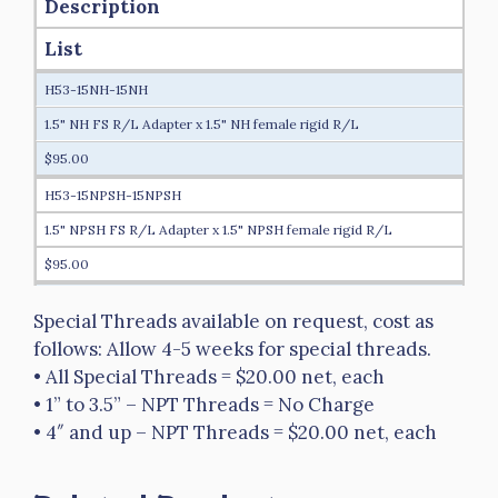
Description
List
H53-15NH-15NH
1.5" NH FS R/L Adapter x 1.5" NH female rigid R/L
$95.00
H53-15NPSH-15NPSH
1.5" NPSH FS R/L Adapter x 1.5" NPSH female rigid R/L
$95.00
H53-15NH-20NH
Special Threads available on request, cost as
1.5" NH FS R/L Adapter x 2" NH female rigid R/L
follows: Allow 4-5 weeks for special threads.
$115.00
• All Special Threads = $20.00 net, each
• 1” to 3.5” – NPT Threads = No Charge
H53-15NH-25NH
• 4″ and up – NPT Threads = $20.00 net, each
1.5" NH FS R/L Adapter x 2.5" NH female rigid R/L
$140.00