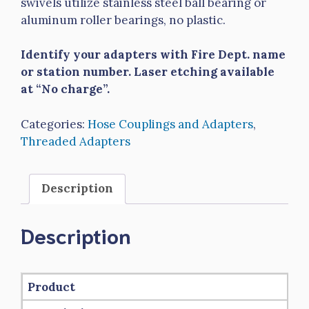
swivels utilize stainless steel ball bearing or
aluminum roller bearings, no plastic.
Identify your adapters with Fire Dept. name
or station number. Laser etching available
at “No charge”.
Categories:
Hose Couplings and Adapters
,
Threaded Adapters
Description
Description
Product