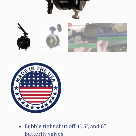
Bubble tight shut off 4”, 5”, and 6”
Butterfly valves