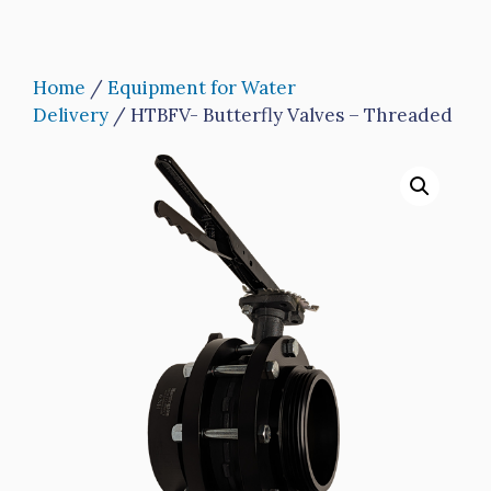
Home
/
Equipment for Water
Delivery
/ HTBFV- Butterfly Valves – Threaded