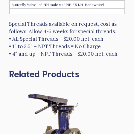
Butterfly Valve 4" NH male x 4" NH FS LH Handwheel
Special Threads available on request, cost as
$4,666.00
follows: Allow 4-5 weeks for special threads.
HTBFV-40NHM-40NPSHLH
• All Special Threads = $20.00 net, each
Butterfly Valve 4" NH male x 4" NPSH FS LH
• 1” to 3.5” – NPT Threads = No Charge
• 4″ and up – NPT Threads = $20.00 net, each
$3,697.00
HTBFV-40NPSHM-40NPSHLH
Related Products
Butterfly Valve 4" NPSH male x 4" NPSH FS LH
$3,697.00
HTBFVH-40NPSHM-40NPSHLH
Butterfly Valve 4" NPSH male x 4" NPSH FS LH Handwheel
$4,666.00