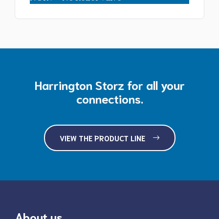
$115.00
Harrington Storz for all your
connections.
VIEW THE PRODUCT LINE
About us