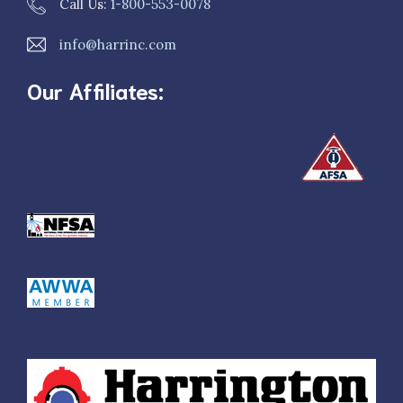
Call Us:
1-800-553-0078
info@harrinc.com
Our Affiliates: