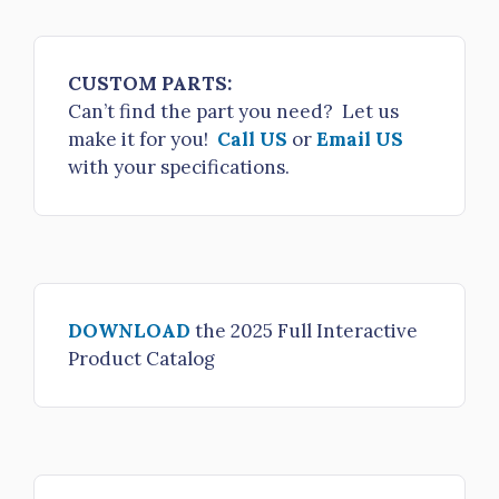
$3,697.00
HTBFV-50NHM-45NHLH
CUSTOM PARTS:
Butterfly Valve 5" NH male x 4.5" NH FS LH
Can’t find the part you need? Let us
make it for you!
Call US
or
Email US
$3,697.00
with your specifications.
HTBFV-50NHM-50NHLH
Butterfly Valve 5" NH male x 5" NH FS LH
$3,658.00
HTBFV-50NHM-50NPSHLH
DOWNLOAD
the 2025 Full Interactive
Butterfly Valve 5" NH male x 5" NPSH FS LH
Product Catalog
$3,658.00
HTBFV-50NHM-60NHLH
Butterfly Valve 5" NH male x 6" NH FS LH