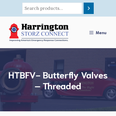
Skip
to
content
Menu
HTBFV- Butterfly Valves
– Threaded