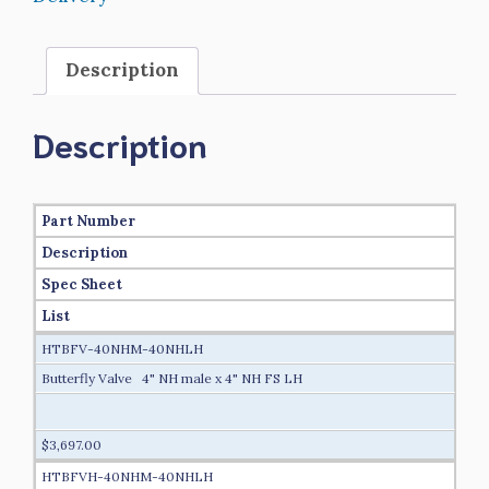
Description
Description
Part Number
Description
Spec Sheet
List
HTBFV-40NHM-40NHLH
Butterfly Valve 4" NH male x 4" NH FS LH
$3,697.00
HTBFVH-40NHM-40NHLH