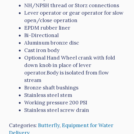
NH/NPSH thread or Storz connections
Lever operator or gear operator for slow
open/close operation
EPDM rubber liner
Bi-Directional
Aluminum bronze disc
Cast iron body
Optional Hand Wheel crank with fold
down knob in place of lever
operator.Body is isolated from flow
stream
Bronze shaft bushings
Stainless steel stem
Working pressure 200 PSI
Stainless steel screw drain
Categories:
Butterfly
,
Equipment for Water
Delivery