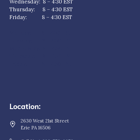
Wednesday: 8 – 4:30 EST
Thursday: 8 – 4:30 EST
Friday: 8 – 4:30 EST
Monday: 8 – 4:30 EST
Tuesday: 8 – 4:30 EST
Wednesday: 8 – 4:30 EST
Thursday: 8 – 4:30 EST
Friday: 8 – 4:30 EST
Location:
2630 West 21st Street
Erie PA 16506