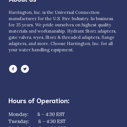
Harrington, Inc. is the Universal Connection
manufacturer for the U.S. Fire Industry. In business
for 35 years. We pride ourselves on highest quality
materials and workmanship. Hydrant Storz adapters,
gate valves, wyes, Storz & threaded adapters, flange
adapters, and more. Choose Harrington, Inc. for all
your water handling equipment.
Hours of Operation:
Monday: 8 – 4:30 EST
Tuesday: 8 – 4:30 EST