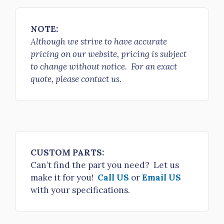
H860-50-60NPSHLH
6" Super-Flow Straight Gate Valve 5” Storz/Lok x 6” NPSH FS
NOTE:
LH
Although we strive to have accurate
pricing on our website, pricing is subject
to change without notice. For an exact
$4,813.00
quote, please contact us.
H860-60-60NH
6" Super-Flow Straight Gate Valve 6” Storz/Lok x 6” NH FS R/L
DOWNLOAD
$4,656.00
H860-60-60NH/Cap
CUSTOM PARTS:
6" Super-Flow Straight Gate Valve 6” Storz/Lok Cap/Cbl x 6”
Can’t find the part you need? Let us
NH FS R/L
make it for you!
Call US
or
Email US
with your specifications.
$5,000.00
H860-60-60NPSH