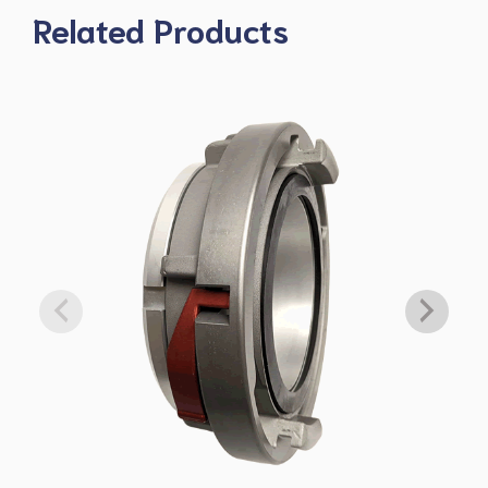
Related Products
$4,875.00
H860-50-45NHLH
6" Super-Flow Straight Gate Valve 5” Storz/Lok x 4.5” NH FS
LH
$4,888.00
H860-50-50NH
6" Super-Flow Straight Gate Valve 5” Storz/Lok x 5” NH FS R/L
$4,813.00
H860-50-60NH
6" Super-Flow Straight Gate Valve 5” Storz/Lok x 6” NH FS R/L
DOWNLOAD