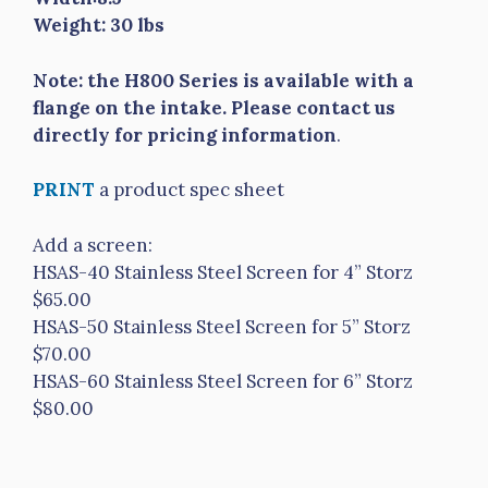
Weight: 30 lbs
Note: the H800 Series is available with a
flange on the intake. Please contact us
directly for pricing information
.
PRINT
a product spec sheet
Add a screen:
HSAS-40 Stainless Steel Screen for 4” Storz
$65.00
HSAS-50 Stainless Steel Screen for 5” Storz
$70.00
HSAS-60 Stainless Steel Screen for 6” Storz
$80.00