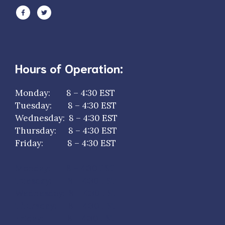
Hours of Operation:
Monday: 8 – 4:30 EST
Tuesday: 8 – 4:30 EST
Wednesday: 8 – 4:30 EST
Thursday: 8 – 4:30 EST
Friday: 8 – 4:30 EST
Monday: 8 – 4:30 EST
Tuesday: 8 – 4:30 EST
Wednesday: 8 – 4:30 EST
Thursday: 8 – 4:30 EST
Friday: 8 – 4:30 EST