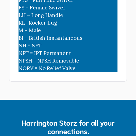
FS – Female Swivel
LH – Long Handle
RL- Rocker Lug
M – Male
HBC-40
BI – British Instantaneous
4" Storz blind Cap/Chain
NH = NST
NPT = IPT Permanent
NPSH = NPSH Removable
$221.00
NORV = No Relief Valve
HBC-50
5" Storz Blind Cap/Chain
$310.00
HBC-60
Harrington Storz for all your
6" Storz Blind Cap/Cbl- 3-Lugs
connections.