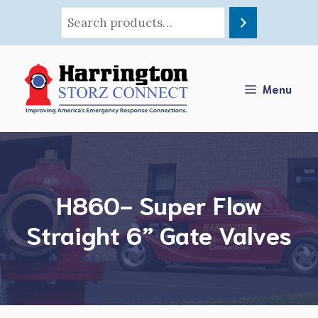
Skip
to
content
Menu
H860- Super Flow
Straight 6” Gate Valves