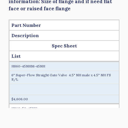
information: Size of flange and if need flat
face or raised face flange
Part Number
Description
Spec Sheet
List
H860-45NHM-45NH
6" Super-Flow Straight Gate Valve 4.5" NH male x 4.5" NH FS
R/L
$4,606.00
H860-50-45NH
6" Super-Flow Straight Gate Valve 5” Storz/Lok x 4.5” NH FS
R/L