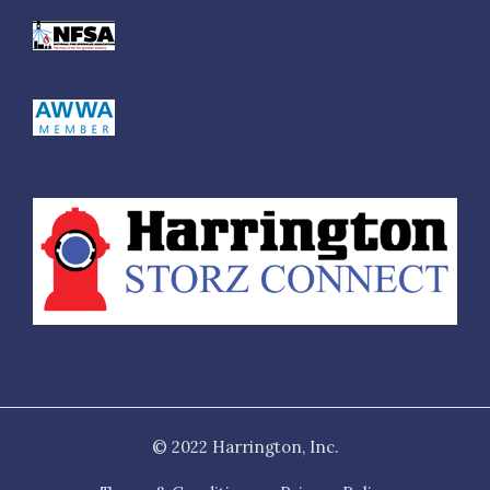
© 2022 Harrington, Inc.