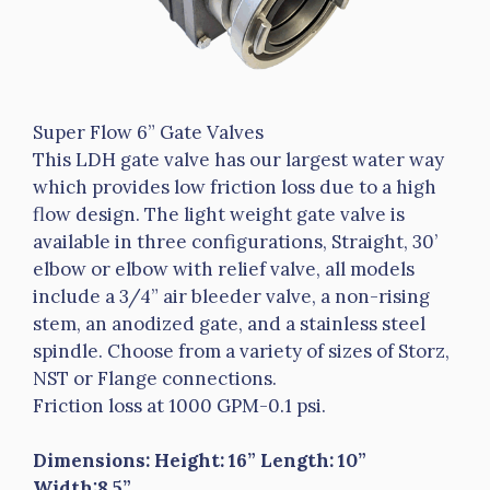
Super Flow 6” Gate Valves
This LDH gate valve has our largest water way
which provides low friction loss due to a high
flow design. The light weight gate valve is
available in three configurations, Straight, 30’
elbow or elbow with relief valve, all models
include a 3/4” air bleeder valve, a non-rising
stem, an anodized gate, and a stainless steel
spindle. Choose from a variety of sizes of Storz,
NST or Flange connections.
Friction loss at 1000 GPM-0.1 psi.
Dimensions: Height: 16” Length: 10”
Width:8.5”