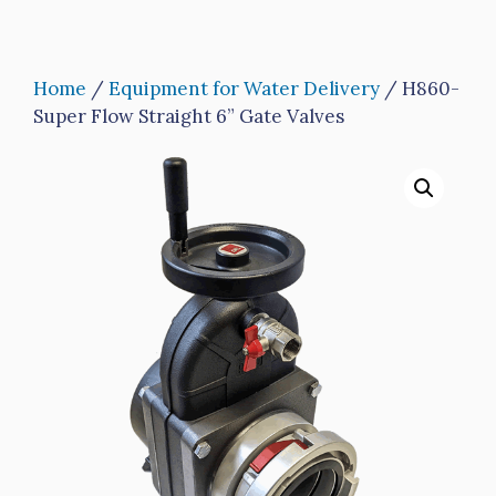
Home
/
Equipment for Water Delivery
/ H860-
Super Flow Straight 6” Gate Valves