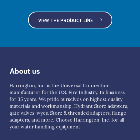
$385.00
VIEW THE PRODUCT LINE
About us
Harrington, Inc. is the Universal Connection
manufacturer for the U.S. Fire Industry. In business
for 35 years. We pride ourselves on highest quality
materials and workmanship. Hydrant Storz adapters,
gate valves, wyes, Storz & threaded adapters, flange
adapters, and more. Choose Harrington, Inc. for all
your water handling equipment.