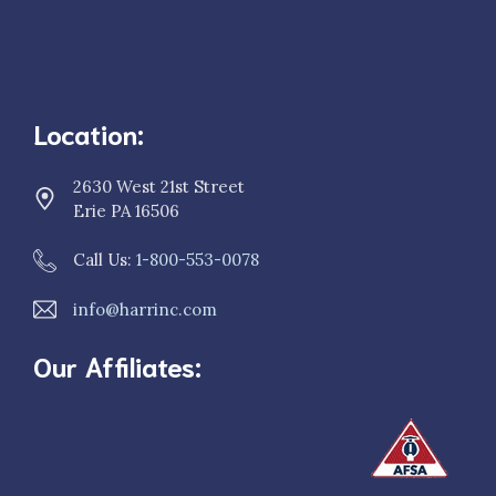
Location:
2630 West 21st Street
Erie PA 16506
Call Us:
1-800-553-0078
info@harrinc.com
Our Affiliates: