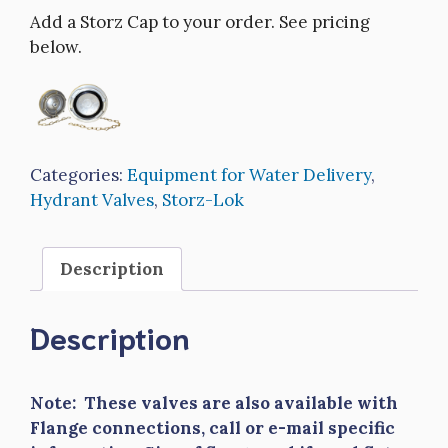
Add a Storz Cap to your order. See pricing
below.
Categories:
Equipment for Water Delivery
,
Hydrant Valves
,
Storz-Lok
Description
Description
Note: These valves are also available with
Flange connections, call or e-mail specific