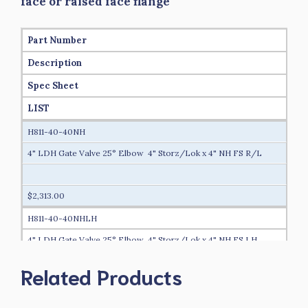
face or raised face flange
Part Number
Description
Spec Sheet
LIST
H811-40-40NH
4" LDH Gate Valve 25° Elbow 4" Storz/Lok x 4" NH FS R/L
$2,313.00
H811-40-40NHLH
4" LDH Gate Valve 25° Elbow 4" Storz/Lok x 4" NH FS LH
Related Products
$2,325.00
H811-40-40NPSH