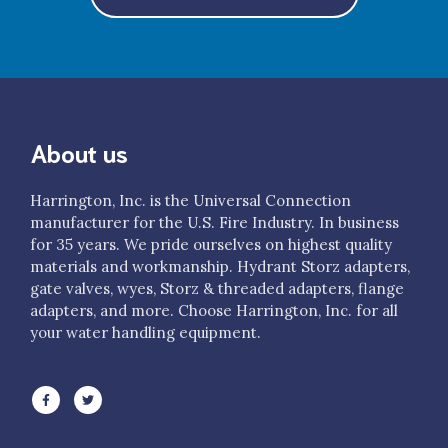
$2,556.00
H811-50-50NHLH
4" LDH Gate Valve 25° Elbow 5” Storz/Lok x 5” NH FS LH
About us
$2,525.00
H811-50-50NPSH
Harrington, Inc. is the Universal Connection
4" LDH Gate Valve 25° Elbow 5” Storz/Lok x 5” NPSH FS R/L
manufacturer for the U.S. Fire Industry. In business
for 35 years. We pride ourselves on highest quality
materials and workmanship. Hydrant Storz adapters,
$2,556.00
gate valves, wyes, Storz & threaded adapters, flange
H811-50-50ST
adapters, and more. Choose Harrington, Inc. for all
your water handling equipment.
4" LDH Gate Valve 25° Elbow 5" Storz/Lok (PTS) x 5"
Storz/Lok
$2,594.00
H811-50NHM-50NH