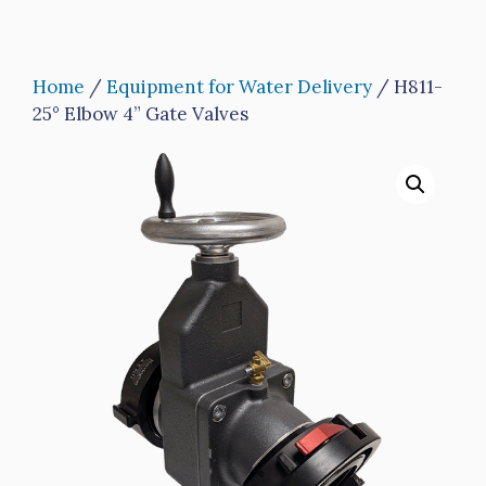
Home
/
Equipment for Water Delivery
/ H811-
25° Elbow 4” Gate Valves