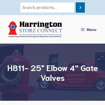
Skip
to
content
Menu
H811- 25° Elbow 4” Gate
Valves