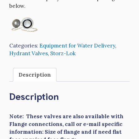
below.
Categories:
Equipment for Water Delivery
,
Hydrant Valves
,
Storz-Lok
Description
Description
Note: These valves are also available with
Flange connections, call or e-mail specific
information: Size of flange and if need flat