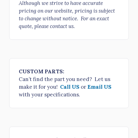
Although we strive to have accurate
4" LDH Gate Valve 25° Elbow 4" Storz/Lok x 5" NH FS LH
pricing on our website, pricing is subject
to change without notice. For an exact
quote, please contact us.
$2,356.00
H811-40-50NPSH
4" LDH Gate Valve 25° Elbow 4” Storz/Lok x 5” NPSH FS R/L
$2,356.00
CUSTOM PARTS:
H811-40-60NH
Can’t find the part you need? Let us
make it for you!
Call US
or
Email US
4" LDH Gate Valve 25° Elbow 4" Storz/Lok x 6" NH FS R/L
with your specifications.
$2,450.00
H811-40-60NH/Cap
4" LDH Gate Valve 25° Elbow 4" Storz/Lok Cap/Cbl x 6" NH FS
R/L