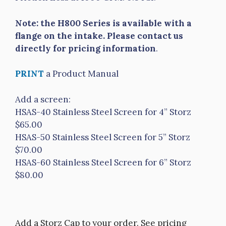
Note: the H800 Series is available with a
flange on the intake. Please contact us
directly for pricing information
.
PRINT
a Product Manual
Add a screen:
HSAS-40 Stainless Steel Screen for 4” Storz
$65.00
HSAS-50 Stainless Steel Screen for 5” Storz
$70.00
HSAS-60 Stainless Steel Screen for 6” Storz
$80.00
Add a Storz Cap to your order. See pricing