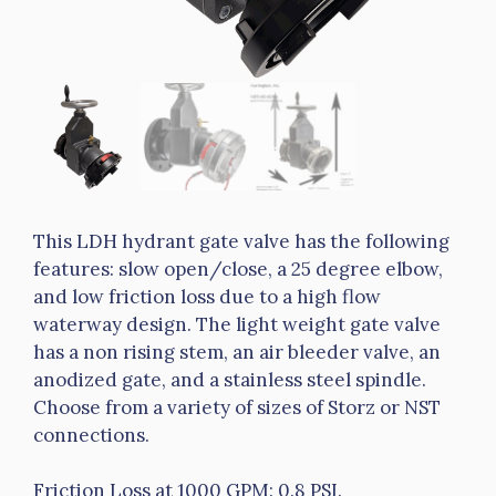
This LDH hydrant gate valve has the following
features: slow open/close, a 25 degree elbow,
and low friction loss due to a high flow
waterway design. The light weight gate valve
has a non rising stem, an air bleeder valve, an
anodized gate, and a stainless steel spindle.
Choose from a variety of sizes of Storz or NST
connections.
Friction Loss at 1000 GPM: 0.8 PSI.