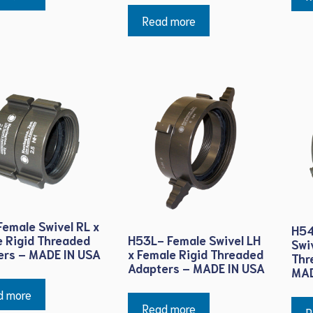
Read more
emale Swivel RL x
H54
H53L- Female Swivel LH
 Rigid Threaded
Swi
x Female Rigid Threaded
ers – MADE IN USA
Thr
Adapters – MADE IN USA
MAD
d more
Read more
R