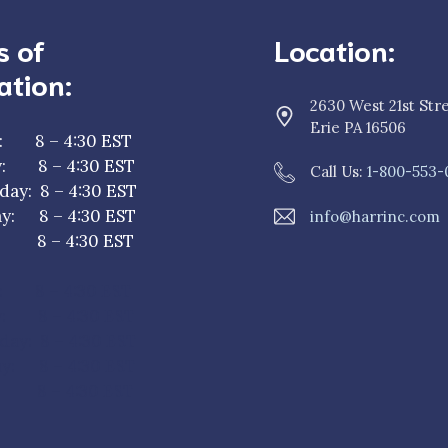
s of
Location:
ation:
2630 West 21st Str
Erie PA 16506
: 8 – 4:30 EST
y: 8 – 4:30 EST
Call Us:
1-800-553-
ay: 8 – 4:30 EST
y: 8 – 4:30 EST
info@harrinc.com
y: 8 – 4:30 EST
: 8 – 4:30 EST
y: 8 – 4:30 EST
ay: 8 – 4:30 EST
y: 8 – 4:30 EST
: 8 – 4:30 EST