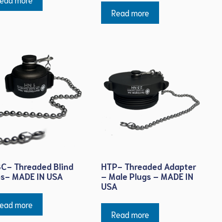
Read more
C- Threaded Blind
HTP- Threaded Adapter
s- MADE IN USA
– Male Plugs – MADE IN
USA
ead more
Read more