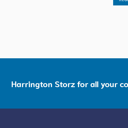
Harrington Storz for all your c