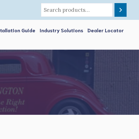
stallation Guide
Industry Solutions
Dealer Locator