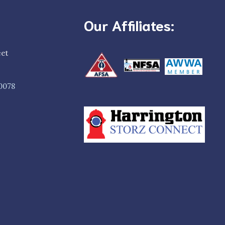
Our Affiliates:
eet
0078