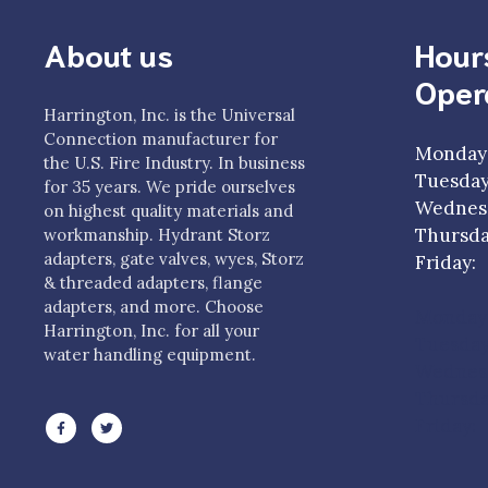
About us
Hour
Oper
Harrington, Inc. is the Universal
Connection manufacturer for
Monday
the U.S. Fire Industry. In business
Tuesda
for 35 years. We pride ourselves
Wednesd
on highest quality materials and
Thursda
workmanship. Hydrant Storz
adapters, gate valves, wyes, Storz
Frida
& threaded adapters, flange
adapters, and more. Choose
Monday
Harrington, Inc. for all your
Tuesda
water handling equipment.
Wednesd
Thursda
Friday