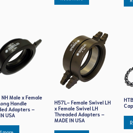
 NH Male x Female
HTB
H57L- Female Swivel LH
Long Handle
Cap
x Female Swivel LH
ded Adapters –
Threaded Adapters –
IN USA
MADE IN USA
R
d more