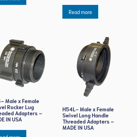
Read more
- Male x Female
vel Rocker Lug
H54L- Male x Female
eaded Adapters –
Swivel Long Handle
E IN USA
Threaded Adapters –
MADE IN USA
ead more