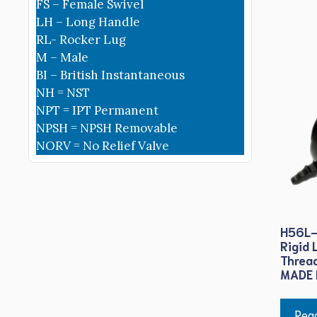
FS – Female Swivel
LH – Long Handle
RL- Rocker Lug
M – Male
BI – British Instantaneous
NH = NST
NPT = IPT Permanent
NPSH = NPSH Removable
NORV = No Relief Valve
H56L-
Rigid 
Threa
MADE 
Rea