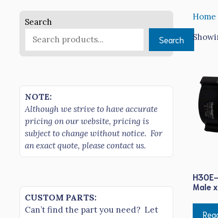
Home
Search
Showin
Search
NOTE:
Although we strive to have accurate
pricing on our website, pricing is
subject to change without notice. For
an exact quote, please contact us.
H30E-
Male x
CUSTOM PARTS:
Can’t find the part you need? Let
Rea