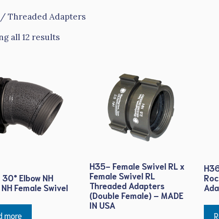
/ Threaded Adapters
g all 12 results
H35- Female Swivel RL x
H36
Female Swivel RL
 30° Elbow NH
Roc
Threaded Adapters
 NH Female Swivel
Ada
(Double Female) – MADE
IN USA
d more
R