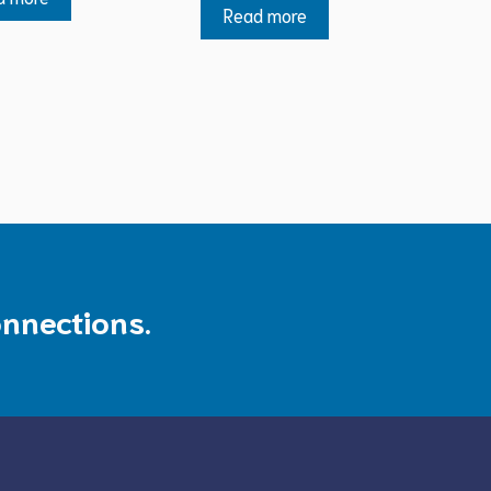
Read more
onnections.