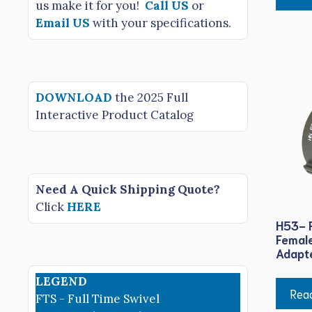
us make it for you!
Call US
or
Email US
with your specifications.
DOWNLOAD
the 2025 Full
Interactive Product Catalog
Need A Quick Shipping Quote?
Click
HERE
H53- F
Female
Adapt
LEGEND
Rea
FTS - Full Time Swivel