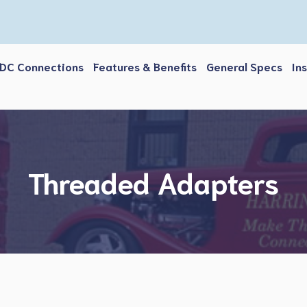
DC Connections
Features & Benefits
General Specs
In
Threaded Adapters