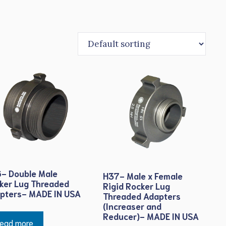
- Double Male
H37- Male x Female
ker Lug Threaded
Rigid Rocker Lug
pters- MADE IN USA
Threaded Adapters
(Increaser and
Reducer)- MADE IN USA
ead more