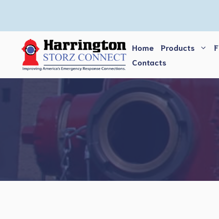
Skip
to
content
Home
Products
F
Contacts