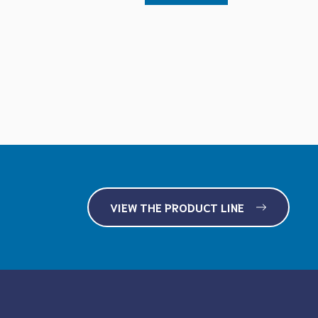
VIEW THE PRODUCT LINE