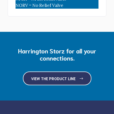
NORV = No Relief Valve
Harrington Storz for all your
connections.
VIEW THE PRODUCT LINE