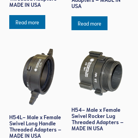
MADE IN USA
USA
Read more
Read more
H54- Male x Female
Swivel Rocker Lug
H54L- Male x Female
Threaded Adapters –
Swivel Long Handle
MADE IN USA
Threaded Adapters –
MADE IN USA