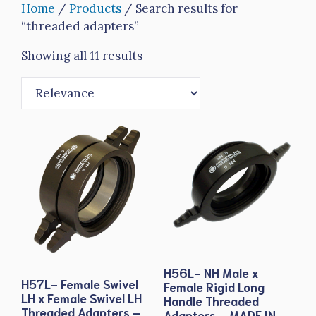
Home
/
Products
/ Search results for
“threaded adapters”
Showing all 11 results
H56L- NH Male x
H57L- Female Swivel
Female Rigid Long
LH x Female Swivel LH
Handle Threaded
Threaded Adapters –
Adapters – MADE IN