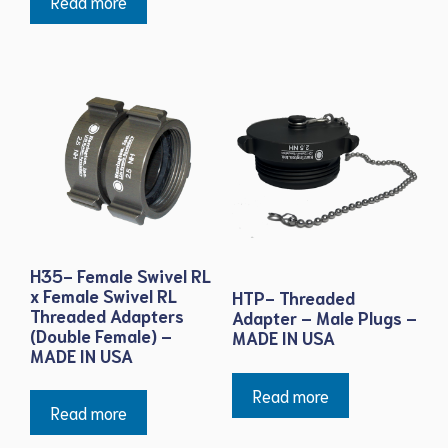
Read more
H35- Female Swivel RL
x Female Swivel RL
HTP- Threaded
Threaded Adapters
Adapter – Male Plugs –
(Double Female) –
MADE IN USA
MADE IN USA
Read more
Read more