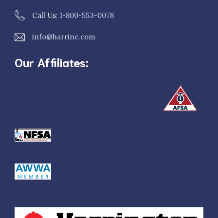
Call Us:
1-800-553-0078
info@harrinc.com
Our Affiliates: