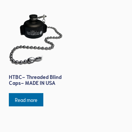
HTBC- Threaded Blind
Caps- MADE IN USA
Read more