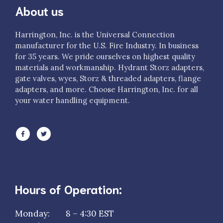
About us
Harrington, Inc. is the Universal Connection
manufacturer for the U.S. Fire Industry. In business
for 35 years. We pride ourselves on highest quality
materials and workmanship. Hydrant Storz adapters,
gate valves, wyes, Storz & threaded adapters, flange
adapters, and more. Choose Harrington, Inc. for all
your water handling equipment.
Hours of Operation:
Monday: 8 – 4:30 EST