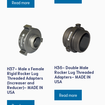
Read more
H36- Double Male
H37- Male x Female
Rocker Lug Threaded
Rigid Rocker Lug
Adapters- MADE IN
Threaded Adapters
USA
(Increaser and
Reducer)- MADE IN
USA
Read more