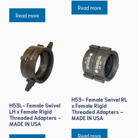
Read more
Read more
H53- Female Swivel RL
H53L- Female Swivel
x Female Rigid
LH x Female Rigid
Threaded Adapters –
Threaded Adapters –
MADE IN USA
MADE IN USA
Read more