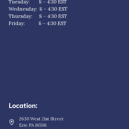
Tuesday: 8 – 4:30 EST
Wednesday: 8 – 4:30 EST
Thursday: 8 – 4:30 EST
Friday: 8 – 4:30 EST
Monday: 8 – 4:30 EST
Tuesday: 8 – 4:30 EST
Wednesday: 8 – 4:30 EST
Thursday: 8 – 4:30 EST
Friday: 8 – 4:30 EST
Location:
2630 West 21st Street
Erie PA 16506