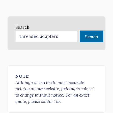
Search
Search
NOTE:
Although we strive to have accurate
pricing on our website, pricing is subject
to change without notice. For an exact
quote, please contact us.