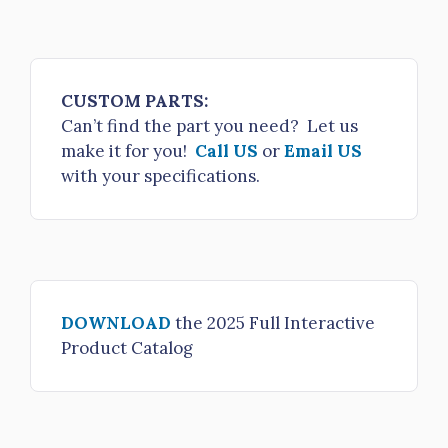
CUSTOM PARTS:
Can’t find the part you need? Let us
make it for you!
Call US
or
Email US
with your specifications.
DOWNLOAD
the 2025 Full Interactive
Product Catalog