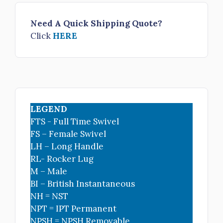
Need A Quick Shipping Quote?
Click
HERE
LEGEND
FTS - Full Time Swivel
FS – Female Swivel
LH – Long Handle
RL- Rocker Lug
M – Male
BI – British Instantaneous
NH = NST
NPT = IPT Permanent
NPSH = NPSH Removable