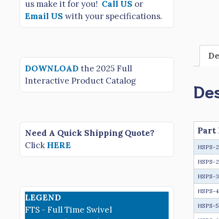
us make it for you!
Call US
or
Email US
with your specifications.
De
DOWNLOAD
the 2025 Full
Interactive Product Catalog
Des
Part
Need A Quick Shipping Quote?
Click
HERE
HSPS-
HSPS-2
HSPS-
HSPS-
LEGEND
HSPS-
FTS - Full Time Swivel