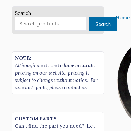
Search
Home
Search
NOTE:
Although we strive to have accurate
pricing on our website, pricing is
subject to change without notice. For
an exact quote, please contact us.
CUSTOM PARTS:
Can’t find the part you need? Let