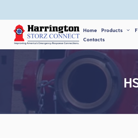
Skip
to
content
Home
Products
F
Contacts
HS