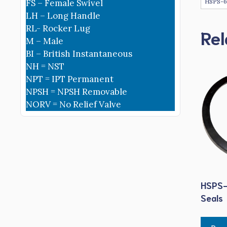
HSPS-
FS – Female Swivel
LH – Long Handle
RL- Rocker Lug
Rel
M – Male
BI – British Instantaneous
NH = NST
NPT = IPT Permanent
NPSH = NPSH Removable
NORV = No Relief Valve
HSPS-
Seals