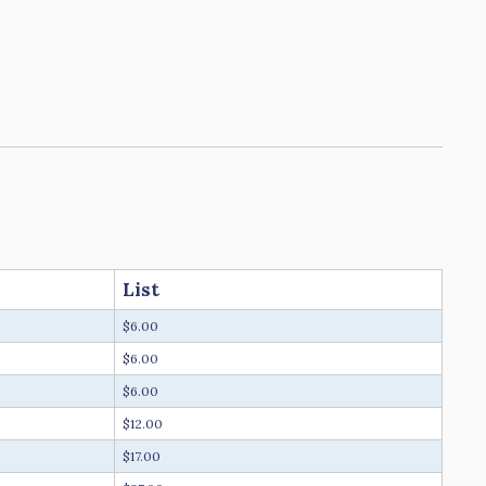
List
$6.00
$6.00
$6.00
$12.00
$17.00