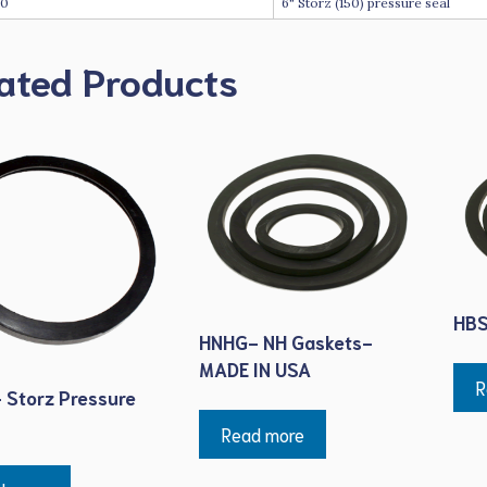
60
6" Storz (150) pressure seal
ated Products
HBS
HNHG- NH Gaskets-
MADE IN USA
R
 Storz Pressure
Read more