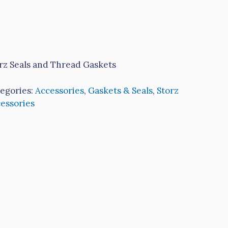
rz Seals and Thread Gaskets
egories:
Accessories
,
Gaskets & Seals
,
Storz
essories