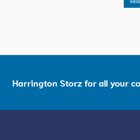
Rea
Harrington Storz for all your c