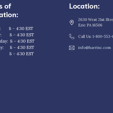
s of
Location:
ation:
2630 West 21st Str
Erie PA 16506
: 8 – 4:30 EST
y: 8 – 4:30 EST
Call Us:
1-800-553-
ay: 8 – 4:30 EST
y: 8 – 4:30 EST
info@harrinc.com
y: 8 – 4:30 EST
: 8 – 4:30 EST
y: 8 – 4:30 EST
ay: 8 – 4:30 EST
y: 8 – 4:30 EST
: 8 – 4:30 EST