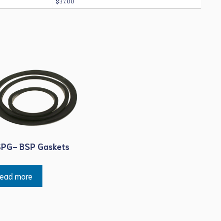
$37.00
PG- BSP Gaskets
ead more