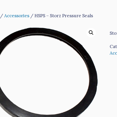
/
Accessories
/ HSPS – Storz Pressure Seals
Sto
Cat
Acc