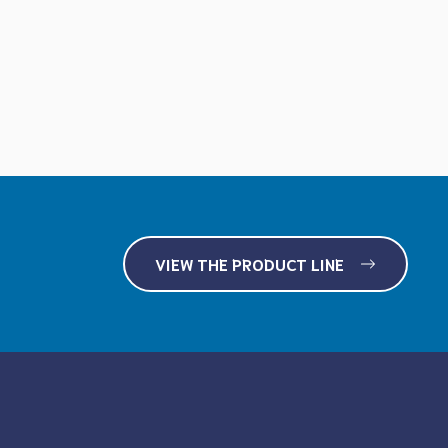
VIEW THE PRODUCT LINE