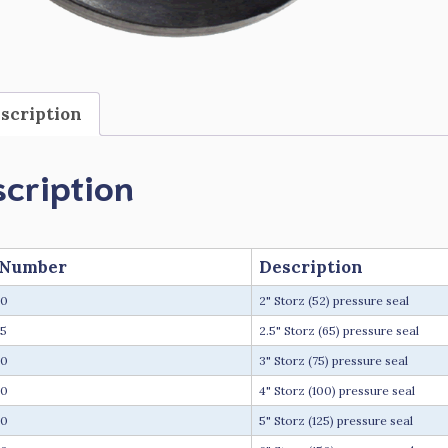
scription
cription
 Number
Description
20
2" Storz (52) pressure seal
5
2.5" Storz (65) pressure seal
30
3" Storz (75) pressure seal
40
4" Storz (100) pressure seal
50
5" Storz (125) pressure seal