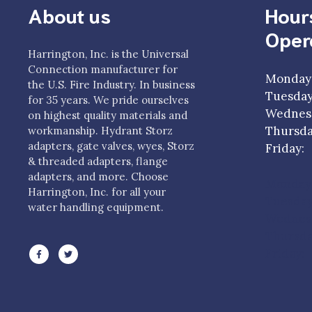
About us
Hour
Oper
Harrington, Inc. is the Universal
Connection manufacturer for
Monday
the U.S. Fire Industry. In business
Tuesda
for 35 years. We pride ourselves
Wednesd
on highest quality materials and
Thursda
workmanship. Hydrant Storz
adapters, gate valves, wyes, Storz
Frida
& threaded adapters, flange
adapters, and more. Choose
Monday
Harrington, Inc. for all your
Tuesda
water handling equipment.
Wednesd
Thursda
Friday