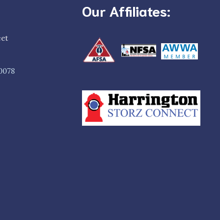
Our Affiliates:
eet
0078