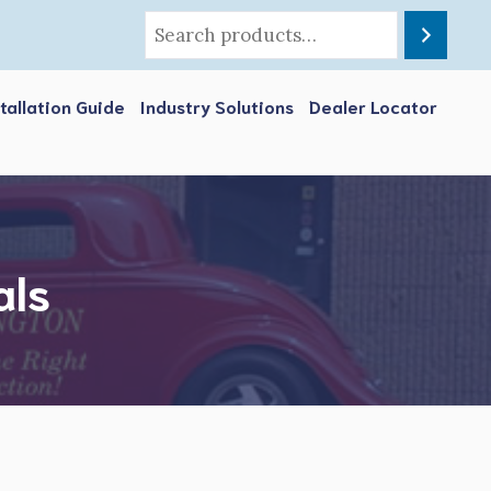
stallation Guide
Industry Solutions
Dealer Locator
als