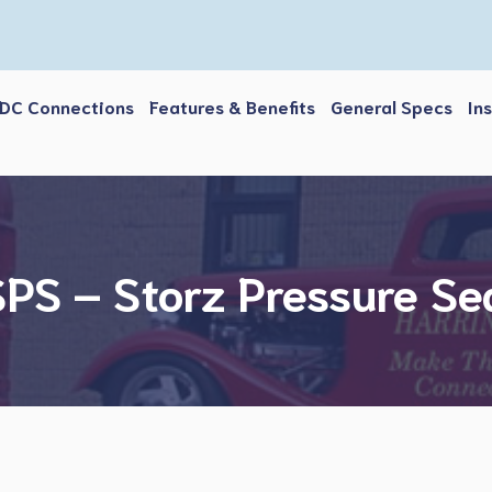
DC Connections
Features & Benefits
General Specs
In
PS – Storz Pressure Se