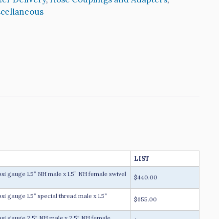
cellaneous
LIST
 gauge 1.5” NH male x 1.5” NH female swivel
$440.00
 gauge 1.5” special thread male x 1.5”
$655.00
i gauge 2.5" NH male x 2.5" NH female