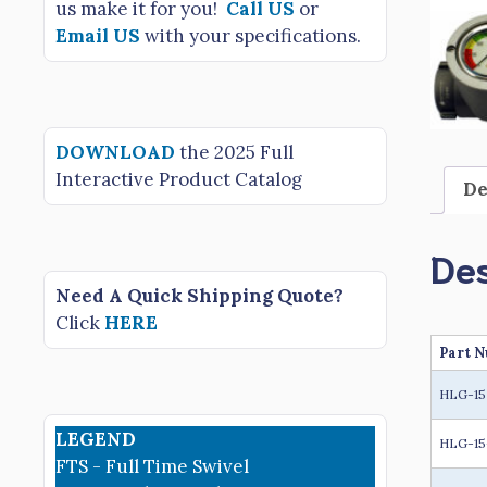
us make it for you!
Call US
or
Email US
with your specifications.
DOWNLOAD
the 2025 Full
Interactive Product Catalog
De
Des
Need A Quick Shipping Quote?
Click
HERE
Part 
HLG-1
LEGEND
HLG-15
FTS - Full Time Swivel