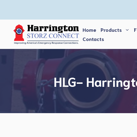
Skip
to
content
Home
Products
F
Contacts
HLG- Harringt