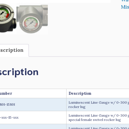
Mis
scription
cription
Number
Description
Luminescent Line Gauge w/ 0-300 psi
5NH-15NH
rocker lug
Luminescent Line Gauge w/ 0-300 psi
-xxx-15-xxx
special female swivel rocker lug
Luminescent Line Gauge w/ 0-300 ps