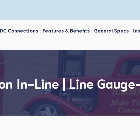
DC Connections
Features & Benefits
General Specs
In
on In-Line | Line Gaug