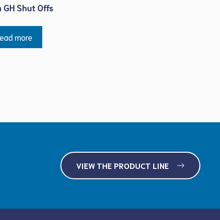
h GH Shut Offs
ead more
VIEW THE PRODUCT LINE