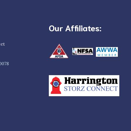
Our Affiliates:
eet
0078