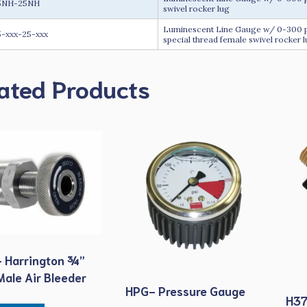
5NH-25NH
swivel rocker lug
Luminescent Line Gauge w/ 0-300 psi
-xxx-25-xxx
special thread female swivel rocker 
ated Products
 Harrington ¾”
ale Air Bleeder
HPG- Pressure Gauge
H37