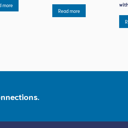
wit
d more
Read more
R
onnections.