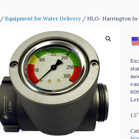
/
Equipment for Water Delivery
/ HLG- Harrington In
Exc
sta
mod
eas
606
Len
1.5
Cat
Wat