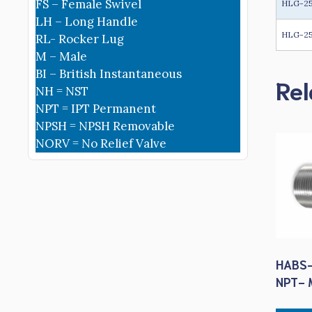
FS – Female Swivel
HLG-2
LH – Long Handle
HLG-25
RL- Rocker Lug
M – Male
BI – British Instantaneous
Rel
NH = NST
NPT = IPT Permanent
NPSH = NPSH Removable
NORV = No Relief Valve
HABS-
NPT- M