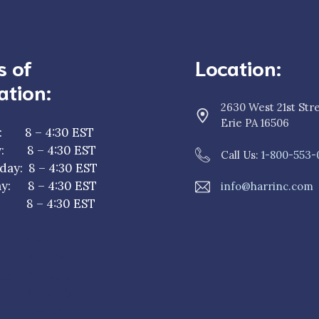
s of
Location:
ation:
2630 West 21st Str
Erie PA 16506
: 8 – 4:30 EST
y: 8 – 4:30 EST
Call Us:
1-800-553-
ay: 8 – 4:30 EST
y: 8 – 4:30 EST
info@harrinc.com
y: 8 – 4:30 EST
: 8 – 4:30 EST
y: 8 – 4:30 EST
ay: 8 – 4:30 EST
y: 8 – 4:30 EST
: 8 – 4:30 EST