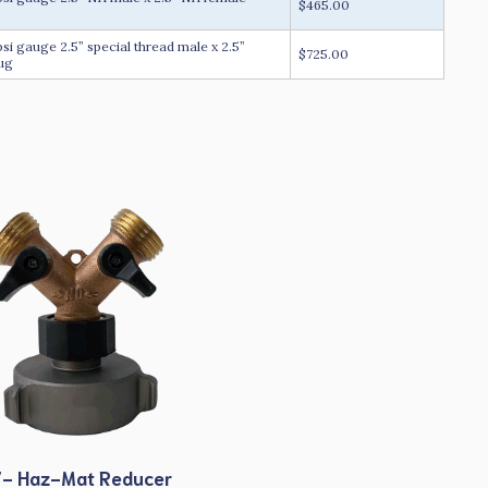
$465.00
 gauge 2.5” special thread male x 2.5”
$725.00
lug
- Haz-Mat Reducer