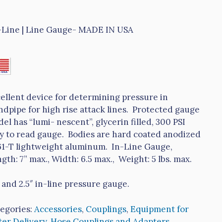
-Line | Line Gauge- MADE IN USA
ellent device for determining pressure in
ndpipe for high rise attack lines. Protected gauge
el has “lumi- nescent”, glycerin filled, 300 PSI
y to read gauge. Bodies are hard coated anodized
1-T lightweight aluminum. In-Line Gauge,
gth: 7” max., Width: 6.5 max., Weight: 5 lbs. max.
″ and 2.5″ in-line pressure gauge.
egories:
Accessories
,
Couplings
,
Equipment for
er Delivery
,
Hose Couplings and Adapters
,