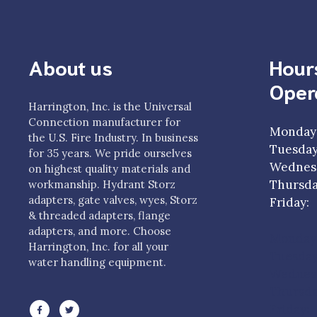
About us
Hour
Oper
Harrington, Inc. is the Universal
Connection manufacturer for
Monday
the U.S. Fire Industry. In business
Tuesda
for 35 years. We pride ourselves
Wednesd
on highest quality materials and
Thursda
workmanship. Hydrant Storz
adapters, gate valves, wyes, Storz
Frida
& threaded adapters, flange
adapters, and more. Choose
Monday
Harrington, Inc. for all your
Tuesda
water handling equipment.
Wednesd
Thursda
Friday