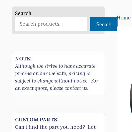
Search
Home
Search
NOTE:
Although we strive to have accurate
pricing on our website, pricing is
subject to change without notice. For
an exact quote, please contact us.
CUSTOM PARTS:
Can’t find the part you need? Let