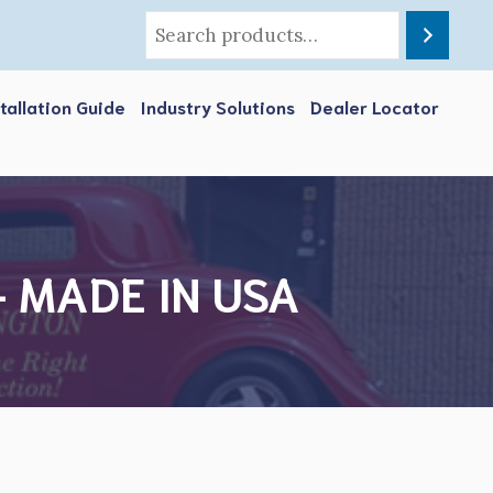
stallation Guide
Industry Solutions
Dealer Locator
e- MADE IN USA