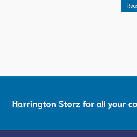
Rea
Harrington Storz for all your c