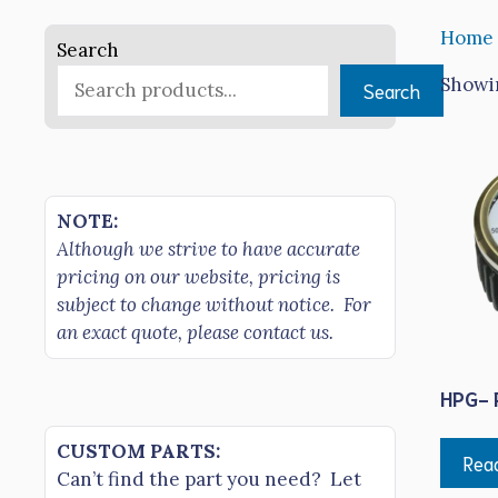
Home
Search
Showin
Search
NOTE:
Although we strive to have accurate
pricing on our website, pricing is
subject to change without notice. For
an exact quote, please contact us.
HPG- 
CUSTOM PARTS:
Rea
Can’t find the part you need? Let