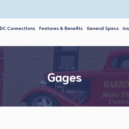
DC Connections
Features & Benefits
General Specs
In
Gages