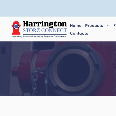
Skip
to
content
Home
Products
F
Contacts