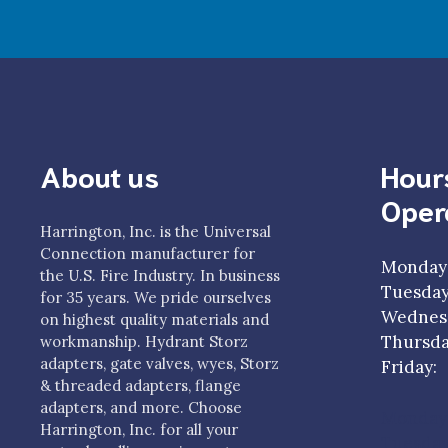
About us
Hour
Oper
Harrington, Inc. is the Universal
Connection manufacturer for
Monday
the U.S. Fire Industry. In business
Tuesda
for 35 years. We pride ourselves
Wednesd
on highest quality materials and
Thursda
workmanship. Hydrant Storz
adapters, gate valves, wyes, Storz
Frida
& threaded adapters, flange
adapters, and more. Choose
Monday
Harrington, Inc. for all your
Tuesda