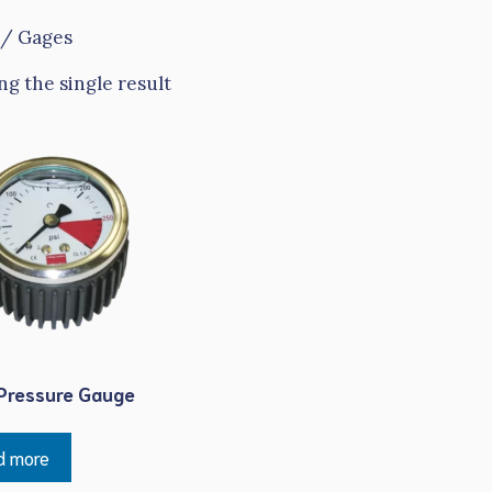
/ Gages
g the single result
Pressure Gauge
d more