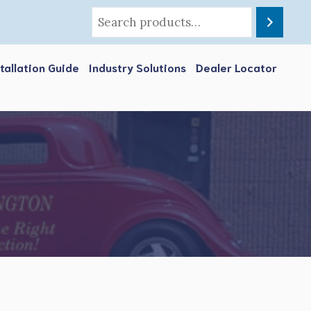
stallation Guide
Industry Solutions
Dealer Locator