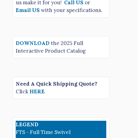
us make it for you!
Call US
or
Email US
with your specifications.
DOWNLOAD
the 2025 Full
Interactive Product Catalog
Need A Quick Shipping Quote?
Click
HERE
LEGEND
FTS - Full Time Swivel