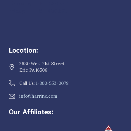
Thursday: 8 – 4:30 EST
Friday: 8 – 4:30 EST
Location:
2630 West 21st Street
Erie PA 16506
Call Us:
1-800-553-0078
info@harrinc.com
Our Affiliates: