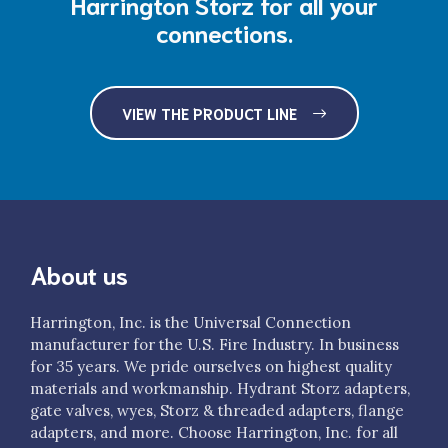
Harrington Storz for all your
connections.
VIEW THE PRODUCT LINE
About us
Harrington, Inc. is the Universal Connection
manufacturer for the U.S. Fire Industry. In business
for 35 years. We pride ourselves on highest quality
materials and workmanship. Hydrant Storz adapters,
gate valves, wyes, Storz & threaded adapters, flange
adapters, and more. Choose Harrington, Inc. for all