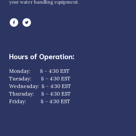
your water handling equipment.
Hours of Operation:
Monday: 8 – 4:30 EST
Tuesday: 8 – 4:30 EST
Wednesday: 8 – 4:30 EST
Thursday: 8 – 4:30 EST
Friday: 8 – 4:30 EST
Monday: 8 – 4:30 EST
Tuesday: 8 – 4:30 EST
Wednesday: 8 – 4:30 EST